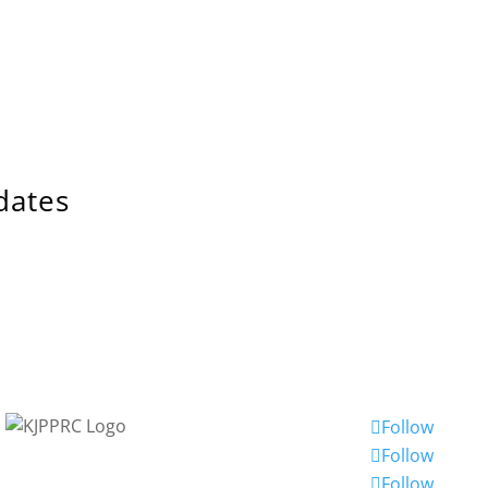
dates
Follow
Follow
Follow