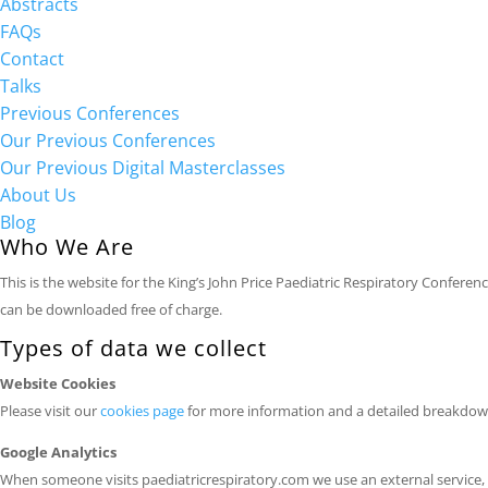
Abstracts
FAQs
Contact
Talks
Previous Conferences
Our Previous Conferences
Our Previous Digital Masterclasses
About Us
Blog
Who We Are
This is the website for the King’s John Price Paediatric Respiratory Confer
can be downloaded free of charge.
Types of data we collect
Website Cookies
Please visit our
cookies page
for more information and a detailed breakdown
Google Analytics
When someone visits paediatricrespiratory.com we use an external service, Go