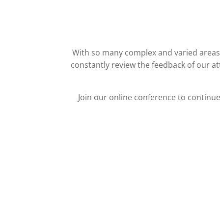
With so many complex and varied areas i
constantly review the feedback of our a
Join our online conference to continu