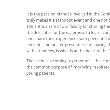
It is the passion of those involved in the Con
truly makes it a standout event and one not 
The enthusiasm of our faculty for sharing th
the delegates for the eagerness to learn, con
and share their experiences with peers and o
entrants and poster presenters for sharing th
with attendees, is what is at the heart of the
The event is a coming together of all these p
the common purpose of improving respirator
young patients.