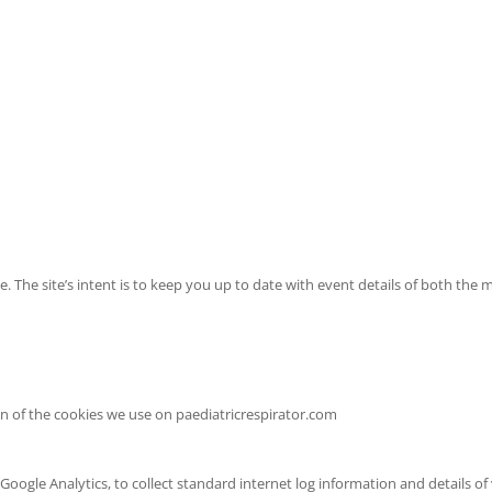
ence. The site’s intent is to keep you up to date with event details of bot
 of the cookies we use on paediatricrespirator.com
ogle Analytics, to collect standard internet log information and details of 