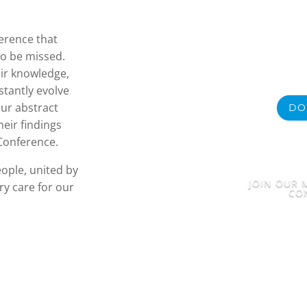
ference that
to be missed.
eir knowledge,
stantly evolve
ur abstract
DO
eir findings
 Conference.
eople, united by
JOIN OUR M
y care for our
CO