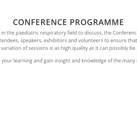
CONFERENCE PROGRAMME
n the paediatric respiratory field to discuss, the Conferenc
ttendees, speakers, exhibitors and volunteers to ensure tha
variation of sessions is as high quality as it can possibly be.
e your learning and gain insight and knowledge of the many 