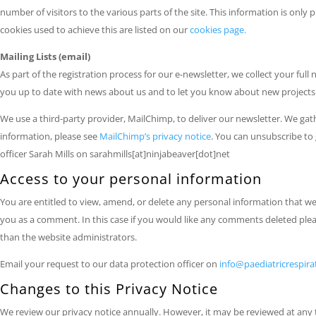
number of visitors to the various parts of the site. This information is onl
cookies used to achieve this are listed on our
cookies page.
Mailing Lists (email)
As part of the registration process for our e-newsletter, we collect your full
you up to date with news about us and to let you know about new projects . 
We use a third-party provider, MailChimp, to deliver our newsletter. We ga
information, please see
MailChimp’s privacy notice
. You can unsubscribe to 
officer Sarah Mills on sarahmills[at]ninjabeaver[dot]net
Access to your personal information
You are entitled to view, amend, or delete any personal information that we 
you as a comment. In this case if you would like any comments deleted pleas
than the website administrators.
Email your request to our data protection officer on
info@paediatricrespir
Changes to this Privacy Notice
We review our privacy notice annually. However, it may be reviewed at any t