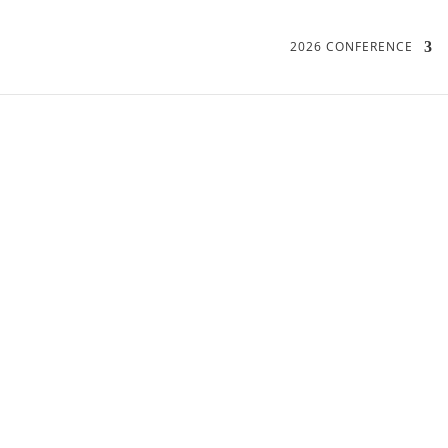
2026 CONFERENCE
2020: ONLINE ONLY
PROGRAMME