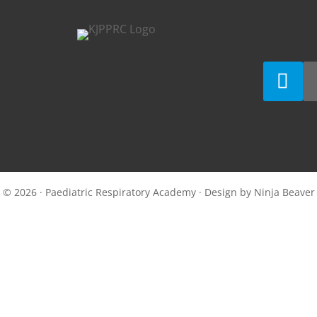
© 2026 · Paediatric Respiratory Academy · Design by
Ninja Beaver