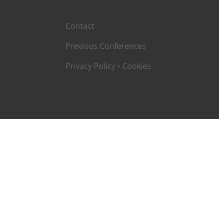
Contact
Previous Conferences
Privacy Policy
•
Cookies