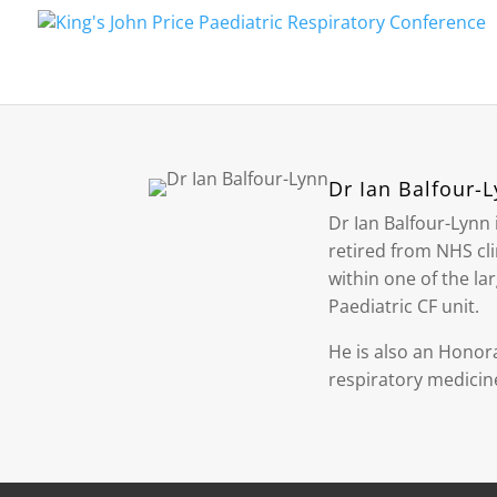
Dr Ian Balfour-
Dr Ian Balfour-Lynn 
retired from NHS cli
within one of the la
Paediatric CF unit.
He is also an Honora
respiratory medicine