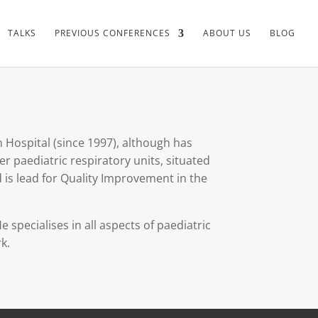
TALKS
PREVIOUS CONFERENCES
ABOUT US
BLOG
n Hospital (since 1997), although has
r paediatric respiratory units, situated
d is lead for Quality Improvement in the
 specialises in all aspects of paediatric
k.