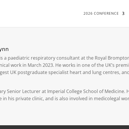
2026 CONFERENCE
Lynn
is a paediatric respiratory consultant at the Royal Brompto
nical work in March 2023. He works in one of the UK’s premie
rgest UK postgraduate specialist heart and lung centres, an
ry Senior Lecturer at Imperial College School of Medicine. He
 in his private clinic, and is also involved in medicolegal wor