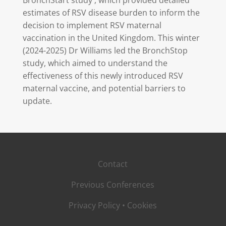
BronchStart study , which provided detailed
estimates of RSV disease burden to inform the
decision to implement RSV maternal
vaccination in the United Kingdom. This winter
(2024-2025) Dr Williams led the BronchStop
study, which aimed to understand the
effectiveness of this newly introduced RSV
maternal vaccine, and potential barriers to
update.
Contact
Previous Conferences
Privacy Policy
•
Cookies