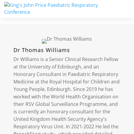
Dr Thomas Williams
Dr Williams is a Senior Clinical Research Fellow
at the University of Edinburgh, and an
Honorary Consultant in Paediatric Respiratory
Medicine at the Royal Hospital for Children and
Young People, Edinburgh. Since 2019 he has
worked with the World Health Organisation on
their RSV Global Surveillance Programme, and
is currently an honorary consultant for the
United Kingdom Health Security Agency's
Respiratory Virus Unit. In 2021-2022 He led the