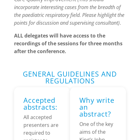
incorporate interesting cases from the breadth of
the paediatric respiratory field. Please highlight the
points for discussion and supervising consultant)
.
ALL delegates will have access to the
recordings of the sessions for three months
after the conference.
GENERAL GUIDELINES AND
REGULATIONS
Accepted
Why write
abstracts:
an
abstract?
All accepted
One of the key
presenters are
aims of the
required to
King’s John