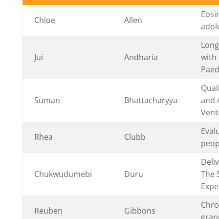
Eosi
Chloe
Allen
adol
Long
Jui
Andharia
with
Paed
Qual
Suman
Bhattacharyya
and 
Vent
Eval
Rhea
Clubb
peopl
Deli
Chukwudumebi
Duru
The 
Expe
Chro
Reuben
Gibbons
gran