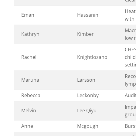
Heat
Eman
Hassanin
with 
Macro
Kathryn
Kimber
low r
CHES
Rachel
Knightlozano
chil
setti
Reco
Martina
Larsson
lymp
Rebecca
Leckonby
Audit
Impa
Melvin
Lee Qiyu
group
Anne
Mcgough
Burs