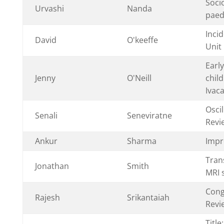
Soci
Urvashi
Nanda
paedi
Inci
David
O'keeffe
Unit
Earl
Jenny
O'Neill
child
Ivaca
Osci
Senali
Seneviratne
Revi
Ankur
Sharma
Impr
Tran
Jonathan
Smith
MRI 
Cong
Rajesh
Srikantaiah
Revi
Titl