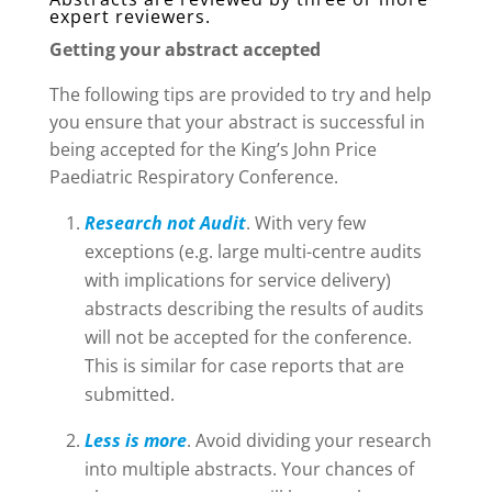
expert reviewers.
Getting your abstract accepted
The following tips are provided to try and help
you ensure that your abstract is successful in
being accepted for the King’s John Price
Paediatric Respiratory Conference.
Research not Audit
. With very few
exceptions (e.g. large multi-centre audits
with implications for service delivery)
abstracts describing the results of audits
will not be accepted for the conference.
This is similar for case reports that are
submitted.​
Less is more
. Avoid dividing your research
into multiple abstracts. Your chances of