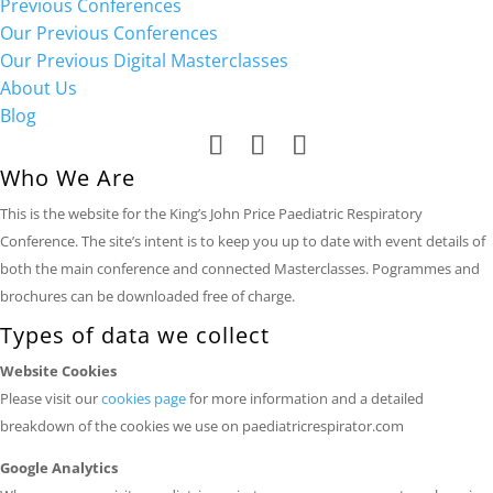
Previous Conferences
Our Previous Conferences
Our Previous Digital Masterclasses
About Us
Blog
Who We Are
This is the website for the King’s John Price Paediatric Respiratory
Conference. The site’s intent is to keep you up to date with event details of
both the main conference and connected Masterclasses. Pogrammes and
brochures can be downloaded free of charge.
Types of data we collect
Website Cookies
Please visit our
cookies page
for more information and a detailed
breakdown of the cookies we use on paediatricrespirator.com
Google Analytics