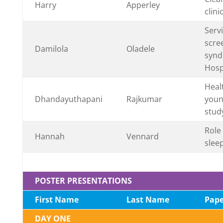
Harry
Apperley
clin
Serv
scre
Damilola
Oladele
synd
Hosp
Heal
Dhandayuthapani
Rajkumar
youn
study
Role 
Hannah
Vennard
slee
POSTER PRESENTATIONS
First Name
Last Name
Pape
DAY ONE