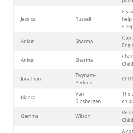
paedi
Feasi
Jessica
Russell
help
slee
Gap A
Ankur
Sharma
Engl
Chan
Ankur
Sharma
Chil
Twynam-
Jonathan
CFTR
Perkins
Van
The u
Bianca
Binsbergen
chil
Risk
Gemma
Wilson
Child
A cos