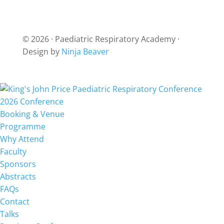
© 2026 · Paediatric Respiratory Academy ·
Design by
Ninja Beaver
2026 Conference
Booking & Venue
Programme
Why Attend
Faculty
Sponsors
Abstracts
FAQs
Contact
Talks