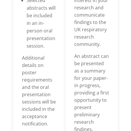
Selected
interest in your
research and
abstracts will
communicate
be included
findings to the
in an in-
UK respiratory
person oral
research
presentation
community.
session.
An abstract can
Additional
be presented
details on
as a summary
poster
for your paper-
requirements
in progress,
and the oral
providing a first
presentation
opportunity to
sessions will be
present
included in the
preliminary
acceptance
research
notification.
findings,