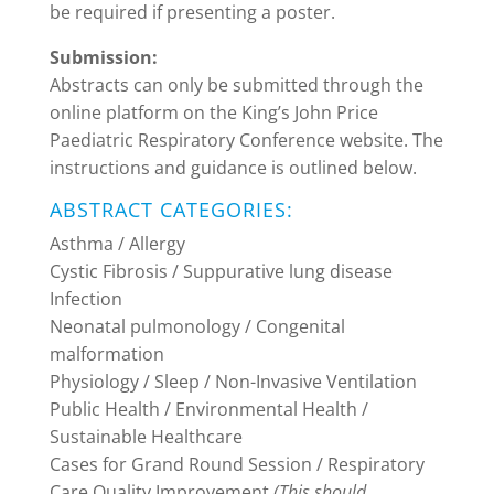
be required if presenting a poster.
Submission:
Abstracts can only be submitted through the
online platform on the King’s John Price
Paediatric Respiratory Conference website. The
instructions and guidance is outlined below.
ABSTRACT CATEGORIES:
Asthma / Allergy
Cystic Fibrosis / Suppurative lung disease
Infection
Neonatal pulmonology / Congenital
malformation
Physiology / Sleep / Non-Invasive Ventilation
Public Health / Environmental Health /
Sustainable Healthcare
Cases for Grand Round Session / Respiratory
Care Quality Improvement
(This should