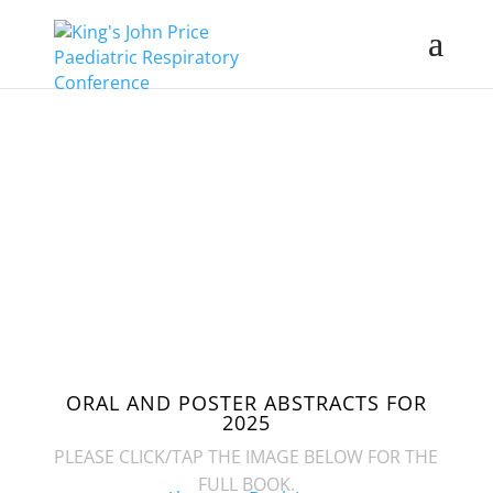
2 - 3 APRIL
2025
ABSTRACTS
ORAL AND POSTER ABSTRACTS FOR
2025
PLEASE CLICK/TAP THE IMAGE BELOW FOR THE
FULL BOOK.