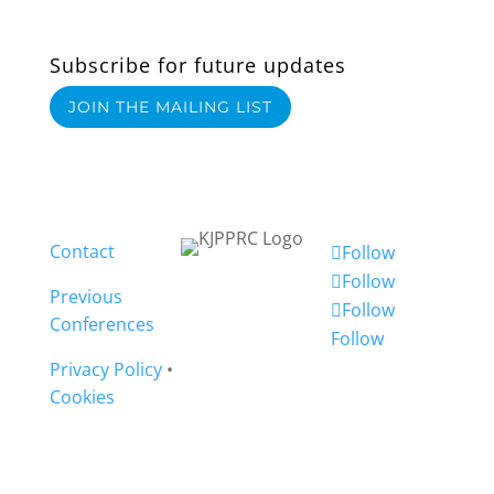
Subscribe for future updates
JOIN THE MAILING LIST
Contact
Follow
Follow
Previous
Follow
Conferences
Follow
Privacy Policy
•
Cookies