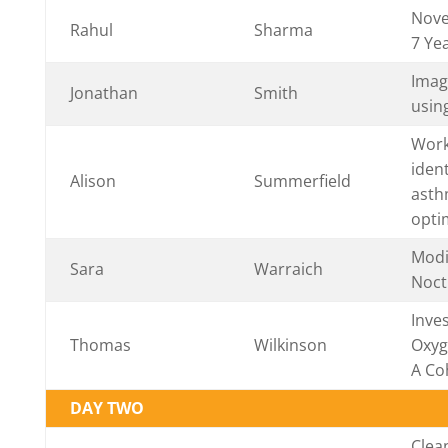
Nove
Rahul
Sharma
7 Yea
Imag
Jonathan
Smith
usin
Work
iden
Alison
Summerfield
asth
opti
Modi
Sara
Warraich
Noct
Inve
Thomas
Wilkinson
Oxyg
A Co
DAY TWO
Clean