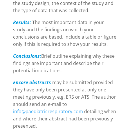
the study design, the context of the study and
the type of data that was collected.
Results:
The most important data in your
study and the findings on which your
conclusions are based. Include a table or figure
only if this is required to show your results.
Conclusions:
Brief outline explaining why these
findings are important and describe their
potential implications.
Encore abstracts
may be submitted provided
they have only been presented at only one
meeting previously, e.g. ERS or ATS. The author
should send an e-mail to
info@paediatricrespiratory.com
detailing when
and where their abstract had been previously
presented.