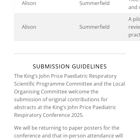
Alison
Summerfield
and c
A pi
Alison
Summerfield
revie
pract
SUBMISSION GUIDELINES
The King’s John Price Paediatric Respiratory
Scientific Programme Committee and the Local
Organising Committee welcome the
submission of original contributions for
abstracts at the King’s John Price Paediatric
Respiratory Conference 2025.
We will be returning to paper posters for the
conference and that in-person attendance will