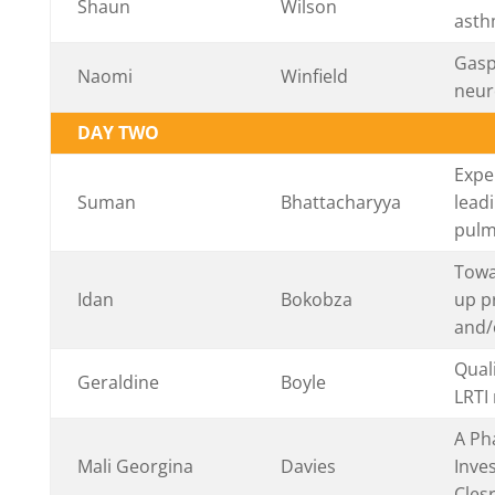
Shaun
Wilson
asth
Gaspi
Naomi
Winfield
neur
DAY TWO
Expe
Suman
Bhattacharyya
lead
pulm
Towa
Idan
Bokobza
up p
and/o
Qual
Geraldine
Boyle
LRTI
A Ph
Mali Georgina
Davies
Inves
Cles