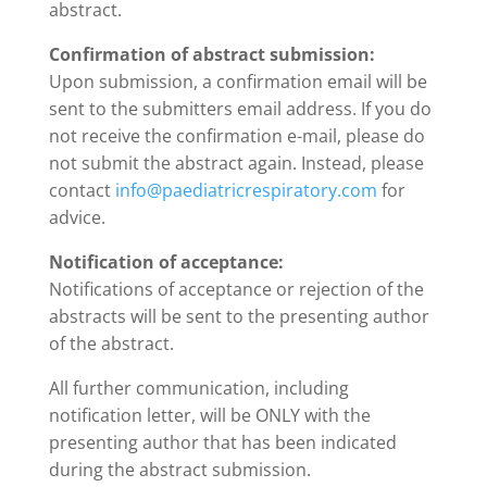
abstract.
Confirmation of abstract submission:
Upon submission, a confirmation email will be
sent to the submitters email address. If you do
not receive the confirmation e-mail, please do
not submit the abstract again. Instead, please
contact
info@paediatricrespiratory.com
for
advice.
Notification of acceptance:
Notifications of acceptance or rejection of the
abstracts will be sent to the presenting author
of the abstract.
All further communication, including
notification letter, will be ONLY with the
presenting author that has been indicated
during the abstract submission.