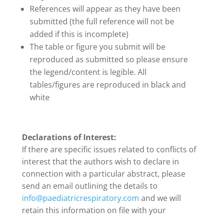
References will appear as they have been
submitted (the full reference will not be
added if this is incomplete)
The table or figure you submit will be
reproduced as submitted so please ensure
the legend/content is legible. All
tables/figures are reproduced in black and
white
Declarations of Interest:
If there are specific issues related to conflicts of
interest that the authors wish to declare in
connection with a particular abstract, please
send an email outlining the details to
info@paediatricrespiratory.com
and we will
retain this information on file with your