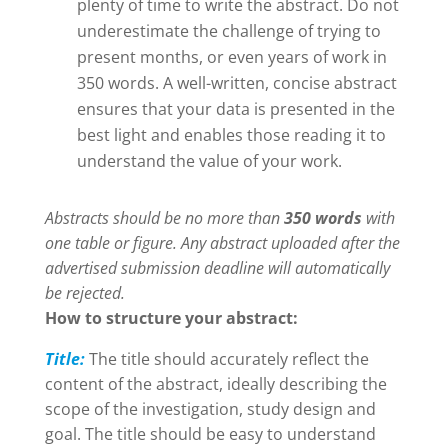
plenty of time to write the abstract. Do not
underestimate the challenge of trying to
present months, or even years of work in
350 words. A well-written, concise abstract
ensures that your data is presented in the
best light and enables those reading it to
understand the value of your work.
Abstracts should be no more than
350 words
with
one table or figure. Any abstract uploaded after the
advertised submission deadline will automatically
be rejected.
How to structure your abstract:
Title:
The title should accurately reflect the
content of the abstract, ideally describing the
scope of the investigation, study design and
goal. The title should be easy to understand