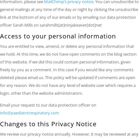
information, please see
MailChimp’s privacy notice
. You can unsubscribe to
general mailings at any time of the day or night by clicking the unsubscribe
link at the bottom of any of our emails or by emailing our data protection
officer Sarah Mills on sarahmills[at]ninjabeaver[dot]net
Access to your personal information
You are entitled to view, amend, or delete any personal information that
we hold. At this time, we do not have open comments on the blog section
of this website. If we did this could contain personal information, given
freely by you as a comment. In this case if you would like any comments
deleted please email us. This policy will be updated if comments are open
for any reason. We do not have any level of website user which requires a
login, other than the website administrators.
Email your request to our data protection officer on
info@paediatricrespiratory.com
Changes to this Privacy Notice
We review our privacy notice annually. However, it may be reviewed at any