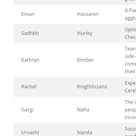
A Pa
Eman
Hassanin
aggl
Opti
Sadhbh
Hurley
Chec
Tear
side 
Kathryn
Kimber
comm
thei
Expe
Rachel
Knightlozano
Cere
The 
Gargi
Naha
peop
inco
Soci
Urvashi
Nanda