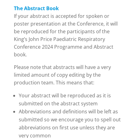
The Abstract Book
If your abstract is accepted for spoken or
poster presentation at the Conference, it will
be reproduced for the participants of the
King’s John Price Paediatric Respiratory
Conference 2024 Programme and Abstract
book.
Please note that abstracts will have a very
limited amount of copy editing by the
production team. This means that:
Your abstract will be reproduced as it is
submitted on the abstract system
Abbreviations and definitions will be left as
submitted so we encourage you to spell out
abbreviations on first use unless they are
very common