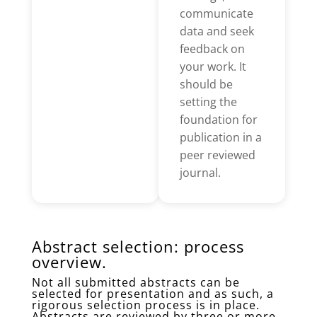
communicate
data and seek
feedback on
your work. It
should be
setting the
foundation for
publication in a
peer reviewed
journal.
Abstract selection: process
overview.
Not all submitted abstracts can be
selected for presentation and as such, a
rigorous selection process is in place.
Abstracts are reviewed by three or more