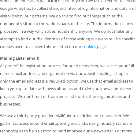
When someone visits paediatricrespiratory.com we use an external service,
Google Analytics, to collect standard internet log information and details of
visitor behaviour patterns. We do this to find out things such as the
number of visitors to the various parts of the site. This information is only
processed in a way which does not identify anyone. We do not make any
attempt to find out the identities of those visiting our website. The specific
cookies used to achieve this are listed on our
cookies page.
Mailing Lists (email)
As part of the registration process for our e-newsletter, we collect your full
name, email address and organisation via our website mailing list opt-in,
only the email address is a ‘required’ option. We use that email address to
keep you up to date with news about us and to let you know about new
projects . We don’t rent or trade email lists with other organisations and
businesses.
We use a third-party provider, MailChimp, to deliver our newsletter. We
gather statistics around email opening and clicks using industry standard
technologies to help us monitor and improve our e-newsletter. For more