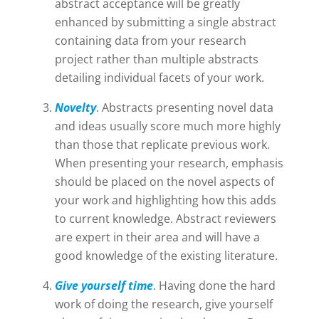
abstract acceptance will be greatly
enhanced by submitting a single abstract
containing data from your research
project rather than multiple abstracts
detailing individual facets of your work.
Novelty
. Abstracts presenting novel data
and ideas usually score much more highly
than those that replicate previous work.
When presenting your research, emphasis
should be placed on the novel aspects of
your work and highlighting how this adds
to current knowledge. Abstract reviewers
are expert in their area and will have a
good knowledge of the existing literature.
Give yourself time
. Having done the hard
work of doing the research, give yourself