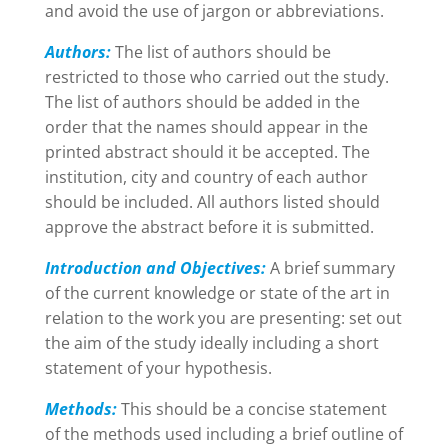
and avoid the use of jargon or abbreviations.​
Authors:
The list of authors should be
restricted to those who carried out the study.
The list of authors should be added in the
order that the names should appear in the
printed abstract should it be accepted. The
institution, city and country of each author
should be included. All authors listed should
approve the abstract before it is submitted.
Introduction and Objectives:
A brief summary
of the current knowledge or state of the art in
relation to the work you are presenting: set out
the aim of the study ideally including a short
statement of your hypothesis.
Methods:
This should be a concise statement
of the methods used including a brief outline of