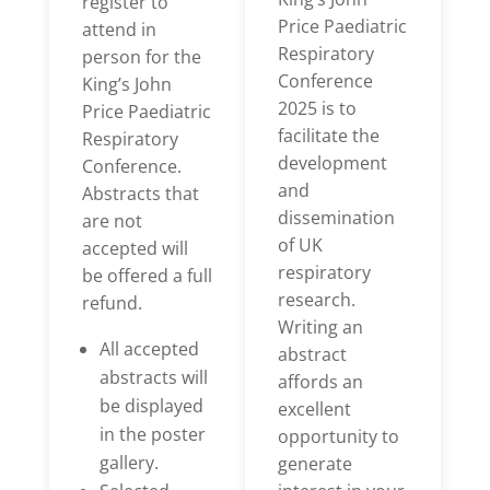
register to
Price Paediatric
attend in
Respiratory
person for the
Conference
King’s John
2025 is to
Price Paediatric
facilitate the
Respiratory
development
Conference.
and
Abstracts that
dissemination
are not
of UK
accepted will
respiratory
be offered a full
research.
refund.
Writing an
All accepted
abstract
abstracts will
affords an
be displayed
excellent
in the poster
opportunity to
gallery.
generate