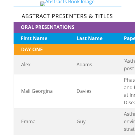
ABSTRACT PRESENTERS & TITLES
ORAL PRESENTATIONS
First Name
Last Name
Pape
DAY ONE
‘Ast
Alex
Adams
post
Phase
and 
Mali Georgina
Davies
at In
Dise
Asth
Emma
Guy
envi
strat