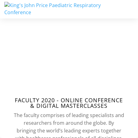
2020
FACULTY
FACULTY 2020 - ONLINE CONFERENCE
& DIGITAL MASTERCLASSES
The faculty comprises of leading specialists and
researchers from around the globe. By
bringing the world’s leading experts together