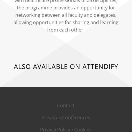
with healthcare professionals of all disciplines,
the programme provides an opportunity for
networking between all faculty and delegates,
allowing opportunities for sharing and learning
from each other.
ALSO AVAILABLE ON ATTENDIFY
Contact
Previous Conferences
Privacy Policy
•
Cookies