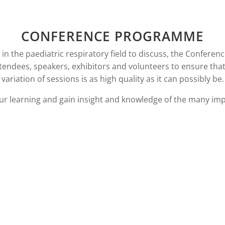
CONFERENCE PROGRAMME
n the paediatric respiratory field to discuss, the Conferenc
ttendees, speakers, exhibitors and volunteers to ensure tha
variation of sessions is as high quality as it can possibly be.
ur learning and gain insight and knowledge of the many imp
OAD PROGRAMME
DOWNLOAD HAN