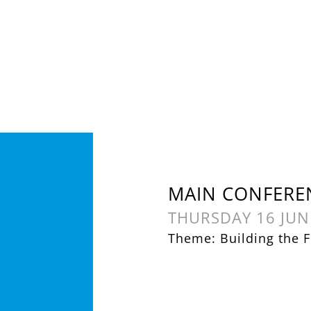
MAIN CONFERE
THURSDAY 16 JUN
Theme: Building the F