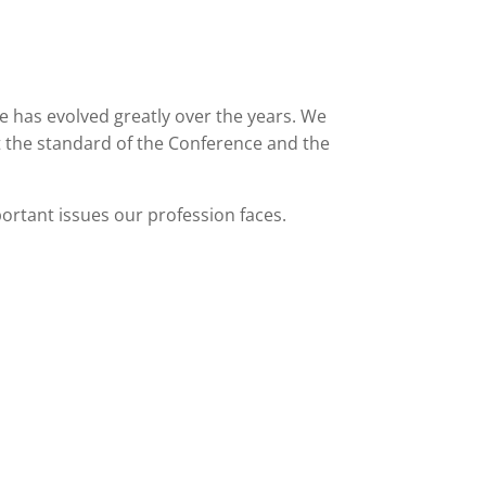
e has evolved greatly over the years. We
t the standard of the Conference and the
ortant issues our profession faces.
DBOOK