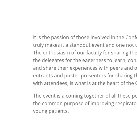
It is the passion of those involved in the Con
truly makes it a standout event and one not 
The enthusiasm of our faculty for sharing th
the delegates for the eagerness to learn, con
and share their experiences with peers and o
entrants and poster presenters for sharing th
with attendees, is what is at the heart of the
The event is a coming together of all these p
the common purpose of improving respirator
young patients.