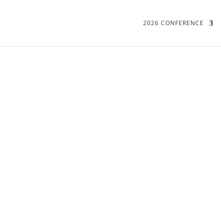
2026 CONFERENCE
16-17 JUNE 2022
PROGRAMME