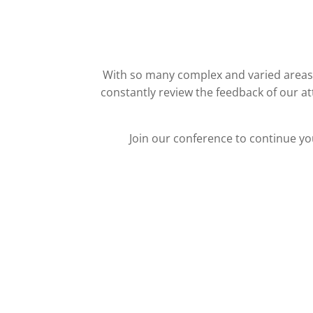
With so many complex and varied areas i
constantly review the feedback of our a
Join our conference to continue yo
DOWNL