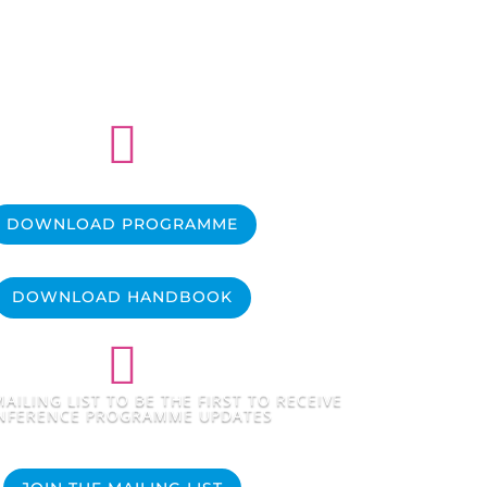

DOWNLOAD PROGRAMME
DOWNLOAD HANDBOOK

AILING LIST TO BE THE FIRST TO RECEIVE
NFERENCE PROGRAMME UPDATES