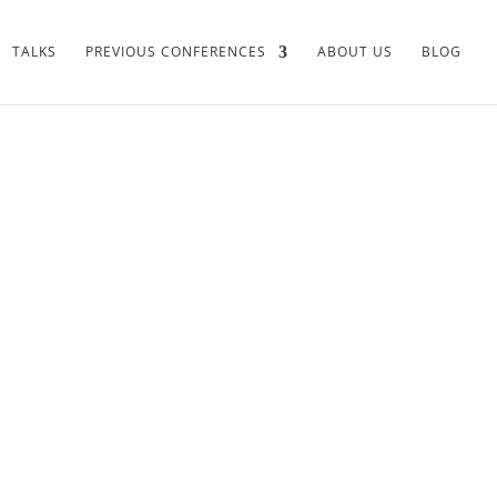
TALKS
PREVIOUS CONFERENCES
ABOUT US
BLOG