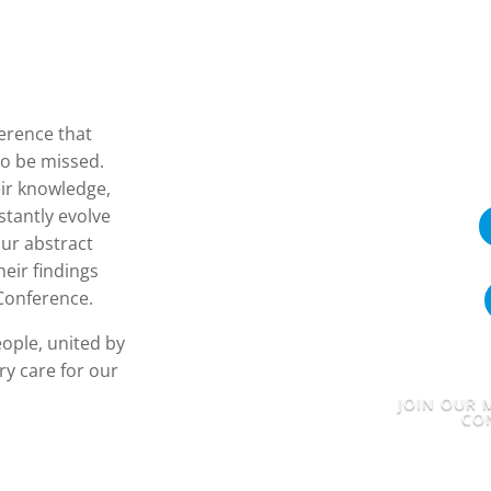
ference that
to be missed.
eir knowledge,
stantly evolve
ur abstract
eir findings
 Conference.
eople, united by
y care for our
JOIN OUR M
CO