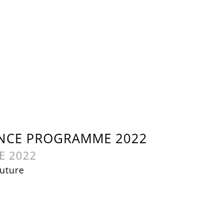
NCE PROGRAMME 2022
E 2022
uture